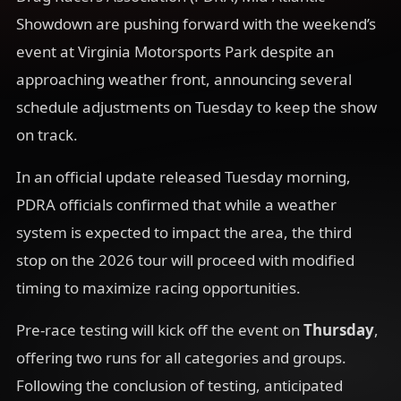
Showdown are pushing forward with the weekend’s
event at Virginia Motorsports Park despite an
approaching weather front, announcing several
schedule adjustments on Tuesday to keep the show
on track.
In an official update released Tuesday morning,
PDRA officials confirmed that while a weather
system is expected to impact the area, the third
stop on the 2026 tour will proceed with modified
timing to maximize racing opportunities.
Pre-race testing will kick off the event on
Thursday
,
offering two runs for all categories and groups.
Following the conclusion of testing, anticipated