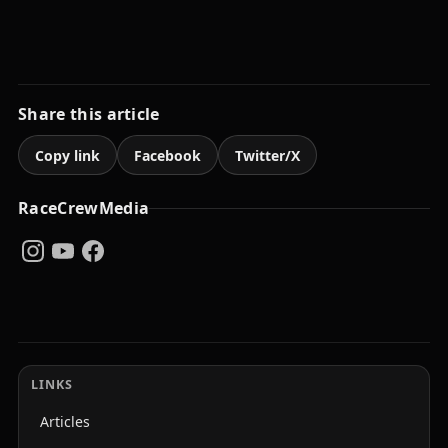
Share this article
Copy link
Facebook
Twitter/X
RaceCrewMedia
LINKS
Articles