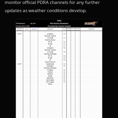
monitor official PDRA channels for any further
updates as weather conditions develop.