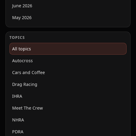
June 2026
May 2026
TOPICS
All topics
Autocross
Cars and Coffee
Drag Racing
IHRA
Meet The Crew
NHRA
PDRA