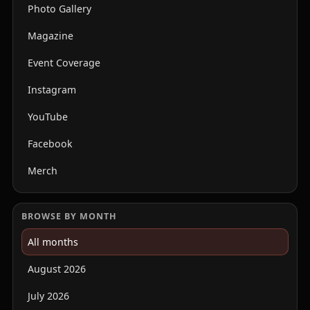
Photo Gallery
Magazine
Event Coverage
Instagram
YouTube
Facebook
Merch
BROWSE BY MONTH
All months
August 2026
July 2026