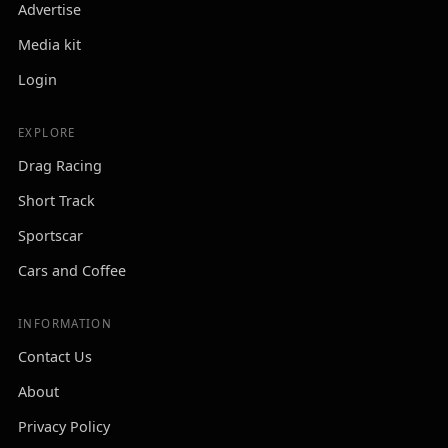
Advertise
Media kit
Login
EXPLORE
Drag Racing
Short Track
Sportscar
Cars and Coffee
INFORMATION
Contact Us
About
Privacy Policy