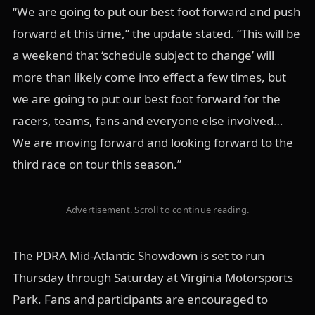
“We are going to put our best foot forward and push
forward at this time,” the update stated. “This will be
a weekend that ‘schedule subject to change’ will
more than likely come into effect a few times, but
we are going to put our best foot forward for the
racers, teams, fans and everyone else involved…
We are moving forward and looking forward to the
third race on tour this season.”
Advertisement. Scroll to continue reading.
The PDRA Mid-Atlantic Showdown is set to run
Thursday through Saturday at Virginia Motorsports
Park. Fans and participants are encouraged to