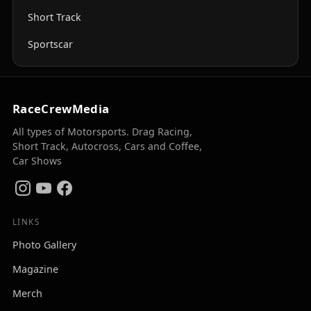
Short Track
Sportscar
RaceCrewMedia
All types of Motorsports. Drag Racing,
Short Track, Autocross, Cars and Coffee,
Car Shows
LINKS
Photo Gallery
Magazine
Merch