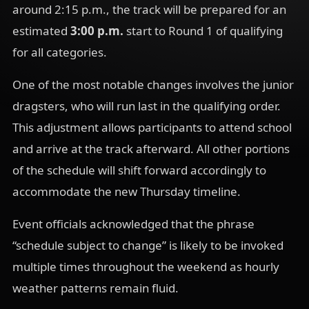
around 2:15 p.m., the track will be prepared for an
estimated
3:00 p.m.
start to Round 1 of qualifying
for all categories.
One of the most notable changes involves the junior
dragsters, who will run last in the qualifying order.
This adjustment allows participants to attend school
and arrive at the track afterward. All other portions
of the schedule will shift forward accordingly to
accommodate the new Thursday timeline.
Event officials acknowledged that the phrase
“schedule subject to change” is likely to be invoked
multiple times throughout the weekend as hourly
weather patterns remain fluid.