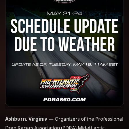
Ashburn, Virginia
— Organizers of the Professional
Drag Racers Association (PDRA) Mid-Atlantic