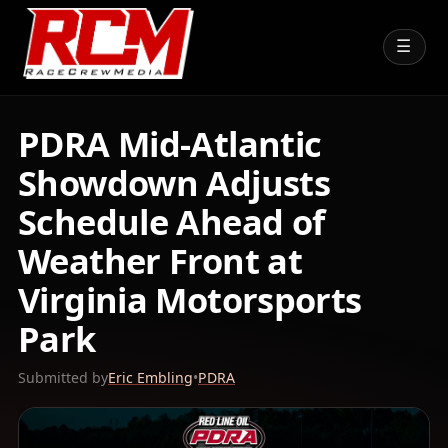
☰
PDRA Mid-Atlantic
Showdown Adjusts
Schedule Ahead of
Weather Front at
Virginia Motorsports
Park
Submitted by
Eric Embling
•
PDRA