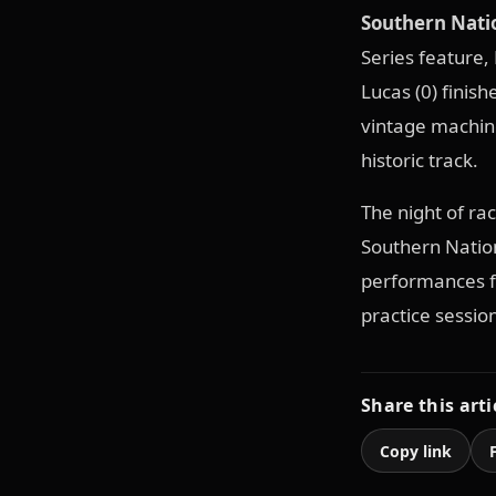
Southern Natio
Series feature, 
Lucas (0) finis
vintage machine
historic track.
The night of ra
Southern Natio
performances fo
practice sessio
Share this arti
Copy link