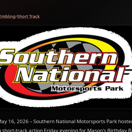
 Embling
•
Short Track
ay 16, 2026 – Southern National Motorsports Park hosted
ng short-track action Friday evening for Mason's Birthday B