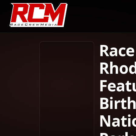
Race
Rhod
Feat
Birt
Nati