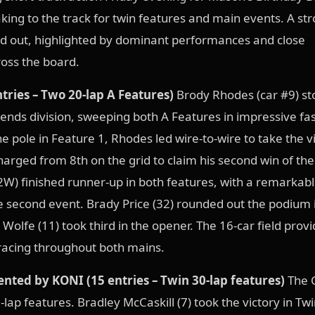
aking to the track for twin features and main events. A str
ed out, highlighted by dominant performances and close
oss the board.
tries – Two 20-lap A Features)
Brody Rhodes (car #9) st
ends division, sweeping both A Features in impressive fa
e pole in Feature 1, Rhodes led wire-to-wire to take the vi
harged from 8th on the grid to claim his second win of the
) finished runner-up in both features, with a remarkabl
e second event. Brady Price (32) rounded out the podium 
 Wolfe (11) took third in the opener. The 16-car field prov
 racing throughout both mains.
nted by KONI (15 entries – Twin 30-lap features)
The 
0-lap features. Bradley McCaskill (7) took the victory in Twi