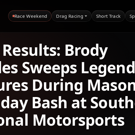
Race Weekend
Drag Racing
Short Track
Sp
 Results: Brody
es Sweeps Legend
ures During Mason
hday Bash at Sout
onal Motorsports