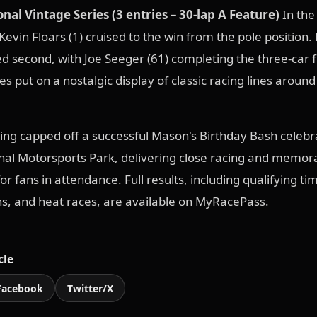
nal Vintage Series (3 entries – 30-lap A Feature)
In the
Kevin Floars (1) cruised to the win from the pole position. 
hed second, with Joe Seeger (61) completing the three-car f
s put on a nostalgic display of classic racing lines around
cing capped off a successful Mason's Birthday Bash celebr
nal Motorsports Park, delivering close racing and memor
r fans in attendance. Full results, including qualifying ti
ns, and heat races, are available on MyRacePass.
cle
Facebook
Twitter/X