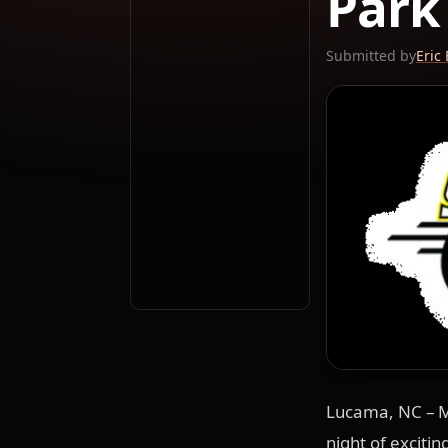
Park
Submitted by
Eric
Lucama, NC – M
night of exciti