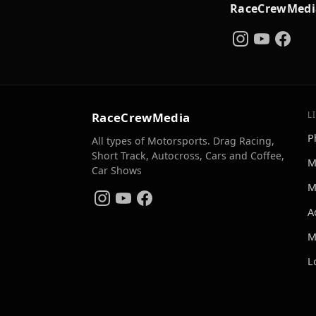
RaceCrewMedi
RaceCrewMedia
L
P
All types of Motorsports. Drag Racing,
Short Track, Autocross, Cars and Coffee,
M
Car Shows
M
A
M
L