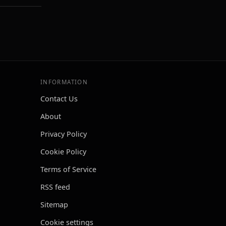
INFORMATION
Contact Us
About
Privacy Policy
Cookie Policy
Terms of Service
RSS feed
Sitemap
Cookie settings