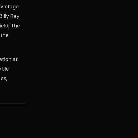
 Vintage
Billy Ray
ield. The
 the
ation at
able
mes,