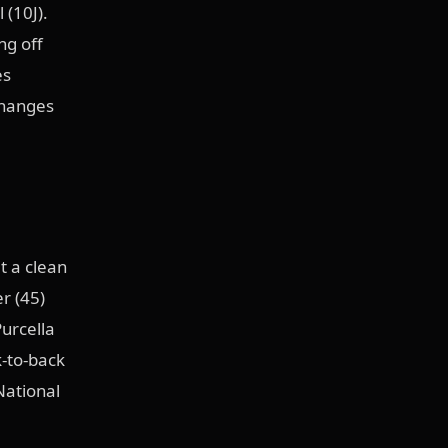
 (10J).
ng off
es
changes
 a clean
r (45)
Purcella
k-to-back
National