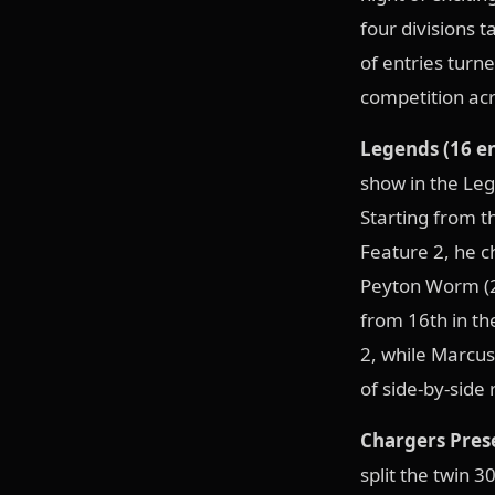
four divisions t
of entries turn
competition acr
Legends (16 en
show in the Leg
Starting from th
Feature 2, he c
Peyton Worm (2W
from 16th in th
2, while Marcus
of side-by-side
Chargers Prese
split the twin 3