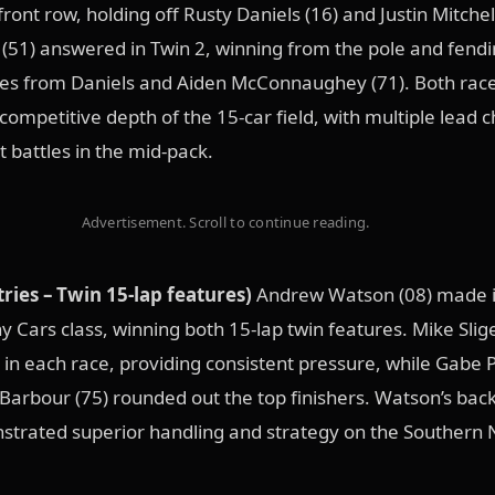
front row, holding off Rusty Daniels (16) and Justin Mitchell
51) answered in Twin 2, winning from the pole and fendi
ges from Daniels and Aiden McConnaughey (71). Both rac
ompetitive depth of the 15-car field, with multiple lead 
 battles in the mid-pack.
Advertisement. Scroll to continue reading.
tries – Twin 15-lap features)
Andrew Watson (08) made it
y Cars class, winning both 15-lap twin features. Mike Slige
 in each race, providing consistent pressure, while Gabe 
Barbour (75) rounded out the top finishers. Watson’s bac
strated superior handling and strategy on the Southern 