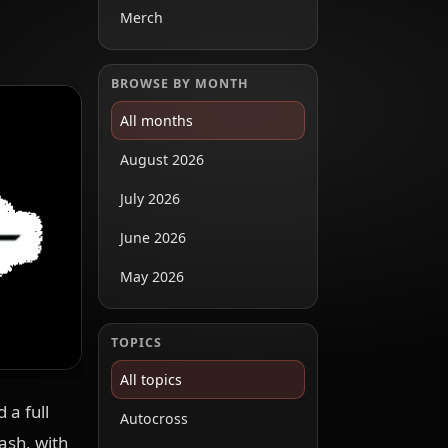
Merch
BROWSE BY MONTH
All months
August 2026
July 2026
June 2026
May 2026
TOPICS
All topics
 a full
Autocross
ash, with