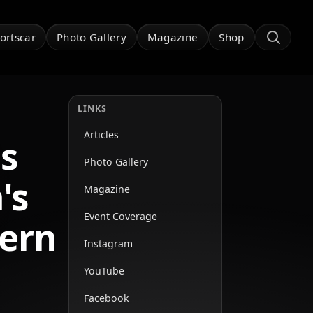
ortscar
Photo Gallery
Magazine
Shop
LINKS
Articles
s
Photo Gallery
's
Magazine
Event Coverage
hern
Instagram
YouTube
Facebook