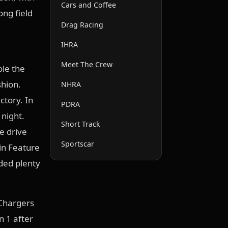
Cars and Coffee
ong field
Drag Racing
IHRA
Meet The Crew
ole the
shion.
NHRA
ctory. In
PDRA
 night.
Short Track
e drive
Sportscar
in Feature
ided plenty
Chargers
n 1 after