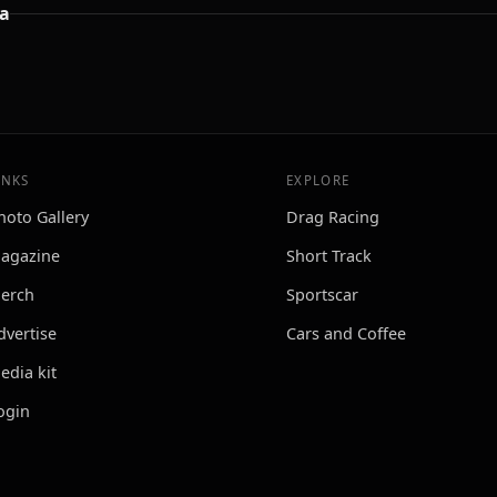
a
INKS
EXPLORE
hoto Gallery
Drag Racing
agazine
Short Track
erch
Sportscar
dvertise
Cars and Coffee
edia kit
ogin