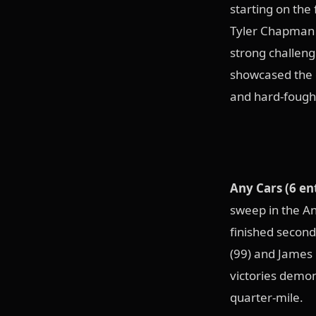
starting on the 
Tyler Chapman (
strong challen
showcased the c
and hard-fought
Any Cars (6 en
sweep in the An
finished second
(99) and James 
victories demon
quarter-mile.