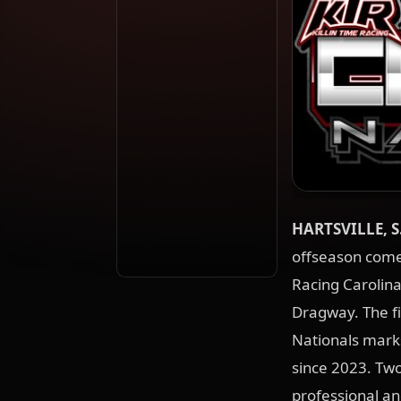
HARTSVILLE, S
offseason comes
Racing Carolina
Dragway. The fi
Nationals marks 
since 2023. Two
professional a