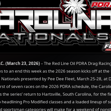
.C. (March 23
, 2026)
– The Red Line Oil PDRA Drag Racing
 to an end this week as the 2026 season kicks off at the
 Nationals presented by Pee Dee Fleet, March 25-28, at 
rst of seven races on the 2026 PDRA schedule, the Caroli
the series’ return to Hartsville, South Carolina, for the fi
 headlining Pro Modified classes and a loaded lineup of 
nd sportsman categories will make for a weekend of nonst