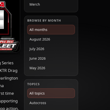
Merch
BROWSE BY MONTH
All months
August 2026
July 2026
June 2026
 Series
May 2026
 KTR Drag
Darlington
TOPICS
na
rst time
All topics
supporting
Autocross
op action.