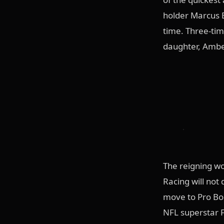
holder Marcus B
time. Three-tim
daughter, Amber
The reigning wo
Racing will not
move to Pro Boo
NFL superstar F