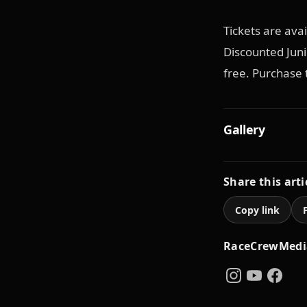
Tickets are ava
Discounted Junio
free. Purchase 
Gallery
Share this arti
Copy link
RaceCrewMedi