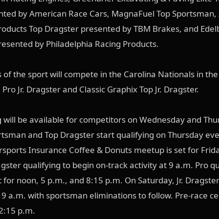
nted by American Race Cars, MagnaFuel Top Sportsman, 
oducts Top Dragster presented by TBM Brakes, and Edel
resented by Philadelphia Racing Products.
 of the sport will compete in the Carolina Nationals in the 
Pro Jr. Dragster and Classic Graphix Top Jr. Dragster.
g will be available for competitors on Wednesday and Th
rtsman and Top Dragster start qualifying on Thursday eve
sports Insurance Coffee & Donuts meetup is set for Frida
agster qualifying to begin on-track activity at 9 a.m. Pro qu
t for noon, 5 p.m., and 8:15 p.m. On Saturday, Jr. Dragster
t 9 a.m. with sportsman eliminations to follow. Pre-race 
 12:15 p.m.