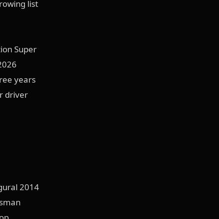
rowing list
tion Super
 2026
hree years
r driver
gural 2014
rtsman
Top