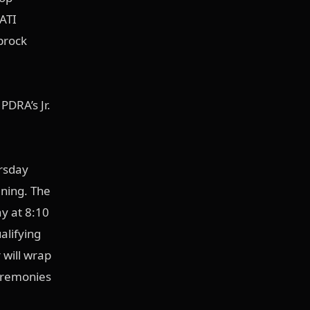
ATI
brock
PDRA’s Jr.
ursday
ning. The
y at 8:10
alifying
 will wrap
ceremonies