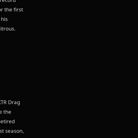
 the first
 his
itrous.
 KTR Drag
e the
Retired
ast season,