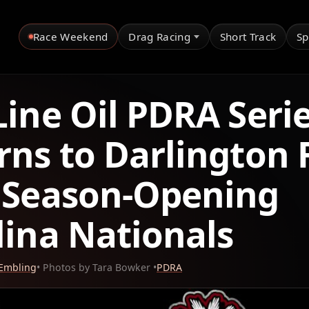
Race Weekend
Drag Racing
Short Track
Sp
Line Oil PDRA Seri
rns to Darlington 
 Season-Opening
lina Nationals
 Embling
• Photos by Tara Bowker •
PDRA