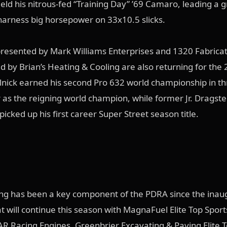
ield his nitrous-fed “Training Day” ’69 Camaro, leading a g
harness big horsepower on 33x10.5 slicks.
resented by Mark Williams Enterprises and 1320 Fabrica
d by Brian’s Heating & Cooling are also returning for the
lnick earned his second Pro 632 world championship in t
er as the reigning world champion, while former Jr. Dragste
cked up his first career Super Street season title.
ng has been a key component of the PDRA since the inau
t will continue this season with MagnaFuel Elite Top Spo
R Racing Engines, Greenbrier Excavating & Paving Elite 