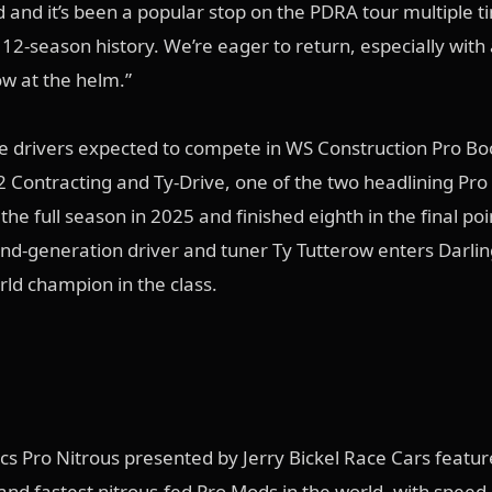
d and it’s been a popular stop on the PDRA tour multiple t
12-season history. We’re eager to return, especially with 
ow at the helm.”
he drivers expected to compete in WS Construction Pro Bo
 Contracting and Ty-Drive, one of the two headlining Pr
the full season in 2025 and finished eighth in the final poi
nd-generation driver and tuner Ty Tutterow enters Darlin
rld champion in the class.
s Pro Nitrous presented by Jerry Bickel Race Cars featu
 and fastest nitrous-fed Pro Mods in the world, with speed