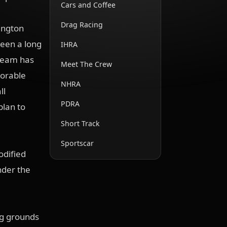
Cars and Coffee
Drag Racing
lington
been a long
IHRA
 team has
Meet The Crew
morable
NHRA
ll
PDRA
plan to
Short Track
Sportscar
odified
under the
ng grounds