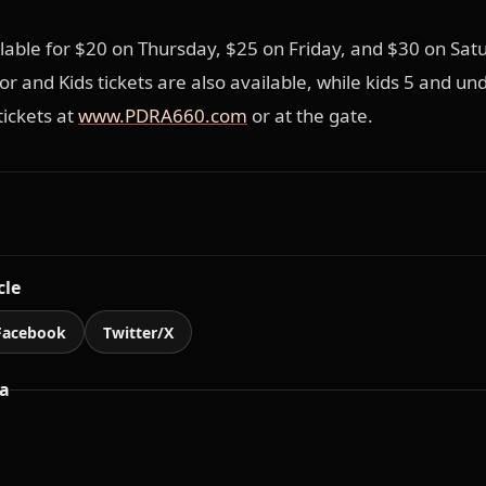
ilable for $20 on Thursday, $25 on Friday, and $30 on Sat
r and Kids tickets are also available, while kids 5 and und
tickets at
www.PDRA660.com
or at the gate.
cle
Facebook
Twitter/X
a