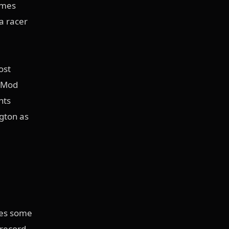
imes
a racer
ost
o Mod
nts
gton as
res some
 record