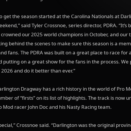
to get the season started at the Carolina Nationals at Dar
ekend,” said Tyler Crossnoe, series director, PDRA. “It’s 
e crowned our 2025 world champions in October, and our
ing behind the scenes to make sure this season is a me
and fans. The PDRA was built on a great place to race for a
 putting on a great show for the fans in the process. We 
 2026 and do it better than ever.”
Darlington Dragway has a rich history in the world of Pro M
mber of “firsts” on its list of highlights. The track is now 
ro Mod racer John Doc and his Nasty Racing team.
special,” Crossnoe said. “Darlington was the original provi