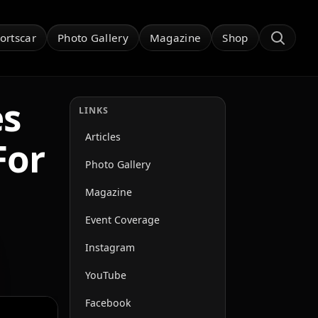
ortscar
Photo Gallery
Magazine
Shop
es
LINKS
Articles
For
Photo Gallery
Magazine
Event Coverage
Instagram
YouTube
Facebook