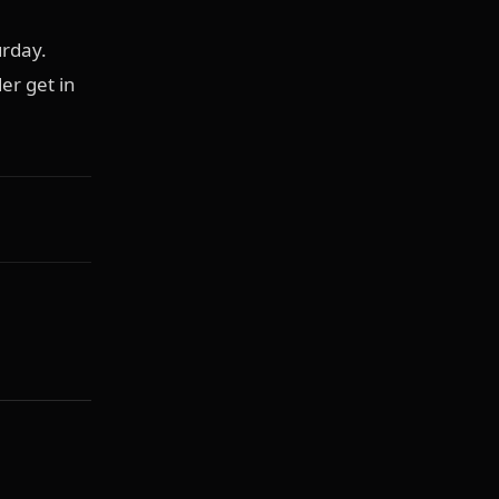
urday.
er get in