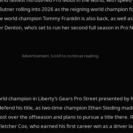
utner rolling into 2026 as the reigning world champion for
e world champion Tommy Franklin is also back, as well as
 Denton, who’s set to run her second full season in Pro N
Advertisement. Scroll to continue reading.
rld champion in Liberty’s Gears Pro Street presented by
 defend his title, as two-time champion Ethan Steding mad
st over the offseason and plans to pursue a title there. 
letcher Cox, who earned his first career win as a driver l