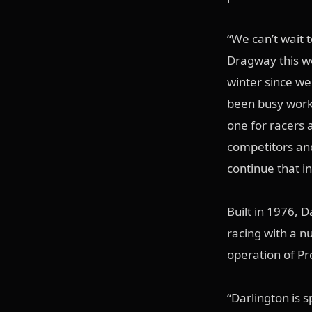
“We can’t wait 
Dragway this we
winter since w
been busy work
one for racers 
competitors and
continue that in
Built in 1976, 
racing with a nu
operation of P
“Darlington is 