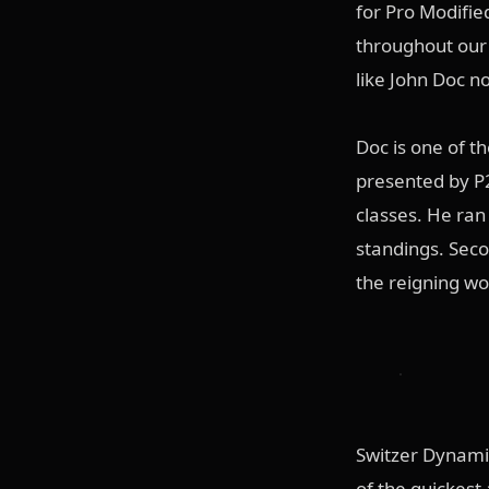
for Pro Modifie
throughout our 
like John Doc n
Doc is one of t
presented by P2
classes. He ran 
standings. Seco
the reigning wo
Switzer Dynamic
of the quickest