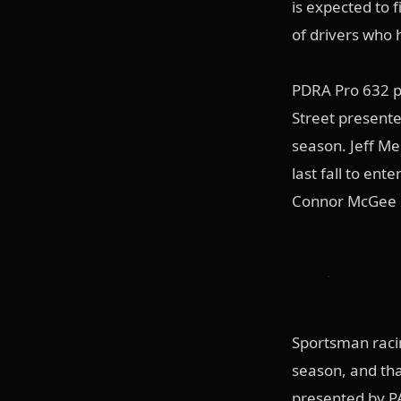
is expected to f
of drivers who 
PDRA Pro 632 p
Street presente
season. Jeff Me
last fall to ent
Connor McGee pi
Sportsman raci
season, and tha
presented by PA