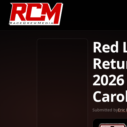
Red 
Retu
2026
Caro
Submitted by
Eric