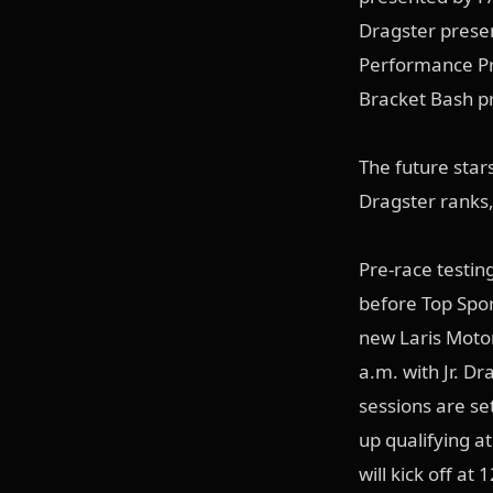
Dragster prese
Performance Pr
Bracket Bash p
The future stars
Dragster ranks, 
Pre-race testin
before Top Spo
new Laris Motor
a.m. with Jr. Dr
sessions are se
up qualifying a
will kick off at