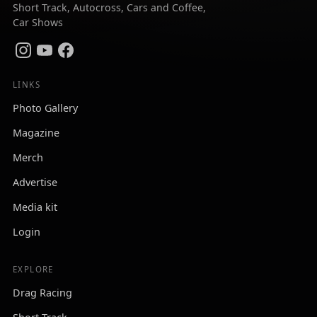
Short Track, Autocross, Cars and Coffee,
Car Shows
LINKS
Photo Gallery
Magazine
Merch
Advertise
Media kit
Login
EXPLORE
Drag Racing