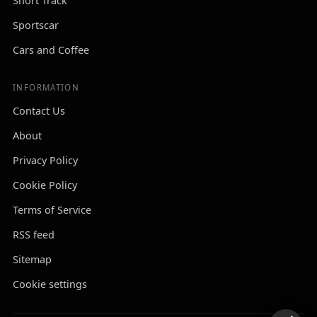
Short Track
Sportscar
Cars and Coffee
INFORMATION
Contact Us
About
Privacy Policy
Cookie Policy
Terms of Service
RSS feed
Sitemap
Cookie settings