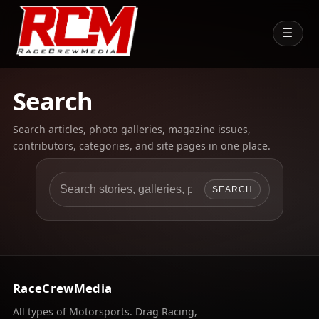
☰
Search
Search articles, photo galleries, magazine issues,
contributors, categories, and site pages in one place.
SEARCH
RaceCrewMedia
All types of Motorsports. Drag Racing,