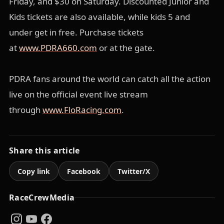
Friday, and $30 on Saturday. Discounted Junior and
Kids tickets are also available, while kids 5 and
under get in free. Purchase tickets
at
www.PDRA660.com
or at the gate.
PDRA fans around the world can catch all the action
live on the official event live stream
through
www.FloRacing.com
.
Share this article
Copy link
Facebook
Twitter/X
RaceCrewMedia