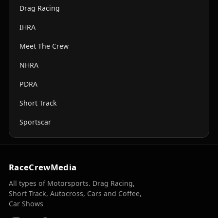
Drag Racing
IHRA
Meet The Crew
NHRA
PDRA
Short Track
Sportscar
RaceCrewMedia
All types of Motorsports. Drag Racing,
Short Track, Autocross, Cars and Coffee,
Car Shows