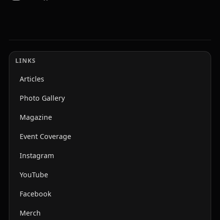
LINKS
Articles
Photo Gallery
Magazine
Event Coverage
Instagram
YouTube
Facebook
Merch