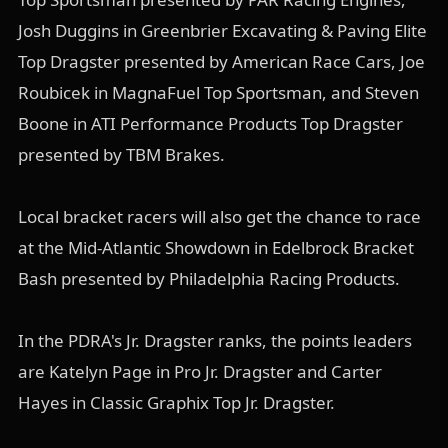
Josh Duggins in Greenbrier Excavating & Paving Elite
Top Dragster presented by American Race Cars, Joe
Roubicek in MagnaFuel Top Sportsman, and Steven
Boone in ATI Performance Products Top Dragster
presented by TBM Brakes.
Local bracket racers will also get the chance to race
at the Mid-Atlantic Showdown in Edelbrock Bracket
Bash presented by Philadelphia Racing Products.
In the PDRA's Jr. Dragster ranks, the points leaders
are Katelyn Page in Pro Jr. Dragster and Carter
Hayes in Classic Graphix Top Jr. Dragster.