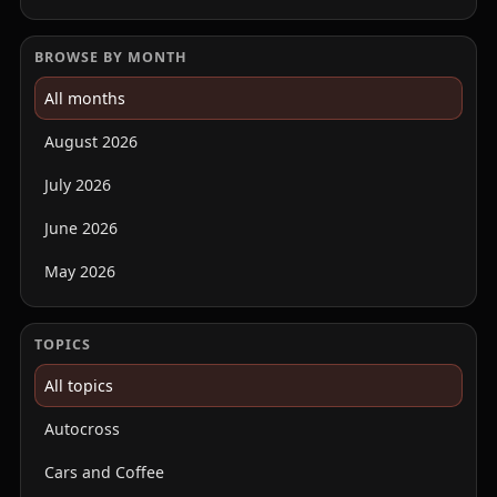
BROWSE BY MONTH
All months
August 2026
July 2026
June 2026
May 2026
TOPICS
All topics
Autocross
Cars and Coffee