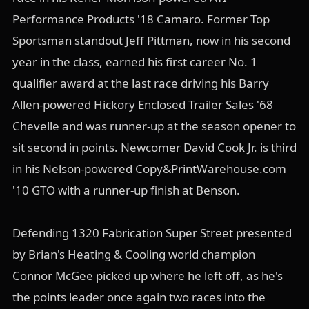
Performance Products '18 Camaro. Former Top
Sportsman standout Jeff Pittman, now in his second
year in the class, earned his first career No. 1
qualifier award at the last race driving his Barry
Allen-powered Hickory Enclosed Trailer Sales '68
Chevelle and was runner-up at the season opener to
sit second in points. Newcomer David Cook Jr. is third
in his Nelson-powered Copy&PrintWarehouse.com
'10 GTO with a runner-up finish at Benson.
Defending 1320 Fabrication Super Street presented
by Brian's Heating & Cooling world champion
Connor McGee picked up where he left off, as he's
the points leader once again two races into the