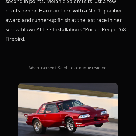
second in points. Melanie Salemi sits just a few
points behind Harris in third with a No. 1 qualifier
award and runner-up finish at the last race in her
screw-blown Al-Lee Installations "Purple Reign" '68
Firebird.
Advertisement. Scroll to continue reading.