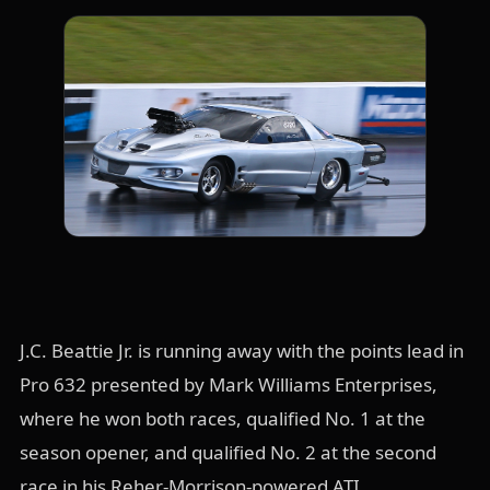
J.C. Beattie Jr. is running away with the points lead in
Pro 632 presented by Mark Williams Enterprises,
where he won both races, qualified No. 1 at the
season opener, and qualified No. 2 at the second
race in his Reher-Morrison-powered ATI