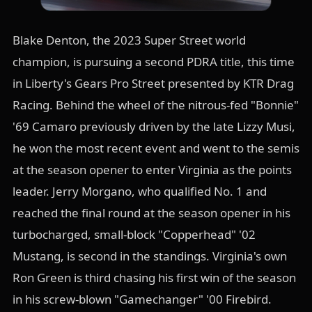
Blake Denton, the 2023 Super Street world
champion, is pursuing a second PDRA title, this time
in Liberty's Gears Pro Street presented by KTR Drag
Racing. Behind the wheel of the nitrous-fed "Bonnie"
'69 Camaro previously driven by the late Lizzy Musi,
he won the most recent event and went to the semis
at the season opener to enter Virginia as the points
leader. Jerry Morgano, who qualified No. 1 and
reached the final round at the season opener in his
turbocharged, small-block "Copperhead" '02
Mustang, is second in the standings. Virginia's own
Ron Green is third chasing his first win of the season
in his screw-blown "Gamechanger" '00 Firebird.