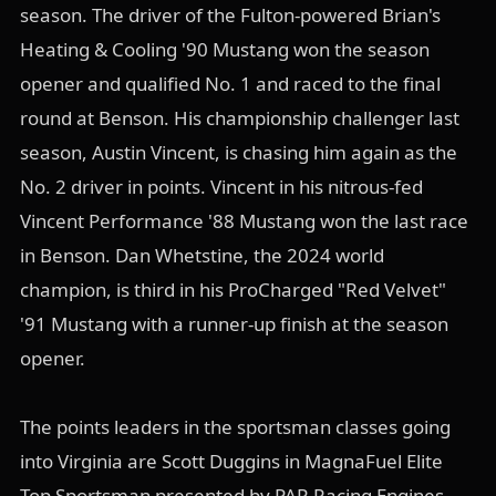
season. The driver of the Fulton-powered Brian's
Heating & Cooling '90 Mustang won the season
opener and qualified No. 1 and raced to the final
round at Benson. His championship challenger last
season, Austin Vincent, is chasing him again as the
No. 2 driver in points. Vincent in his nitrous-fed
Vincent Performance '88 Mustang won the last race
in Benson. Dan Whetstine, the 2024 world
champion, is third in his ProCharged "Red Velvet"
'91 Mustang with a runner-up finish at the season
opener.
The points leaders in the sportsman classes going
into Virginia are Scott Duggins in MagnaFuel Elite
Top Sportsman presented by PAR Racing Engines,