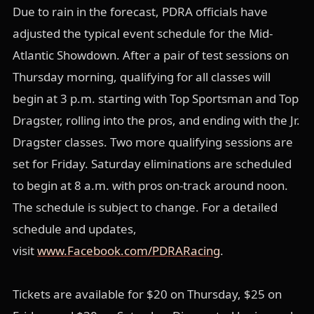
Due to rain in the forecast, PDRA officials have
adjusted the typical event schedule for the Mid-
Atlantic Showdown. After a pair of test sessions on
Thursday morning, qualifying for all classes will
begin at 3 p.m. starting with Top Sportsman and Top
Dragster, rolling into the pros, and ending with the Jr.
Dragster classes. Two more qualifying sessions are
set for Friday. Saturday eliminations are scheduled
to begin at 8 a.m. with pros on-track around noon.
The schedule is subject to change. For a detailed
schedule and updates,
visit
www.Facebook.com/PDRARacing
.
Tickets are available for $20 on Thursday, $25 on