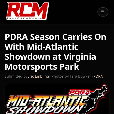
☰
PDRA Season Carries On
With Mid-Atlantic
Showdown at Virginia
Motorsports Park
Submitted by
Eric Embling
• Photos by Tara Bowker •
PDRA