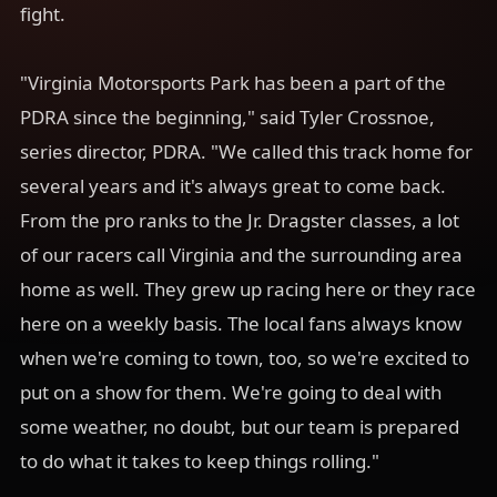
fight.
"Virginia Motorsports Park has been a part of the
PDRA since the beginning," said Tyler Crossnoe,
series director, PDRA. "We called this track home for
several years and it's always great to come back.
From the pro ranks to the Jr. Dragster classes, a lot
of our racers call Virginia and the surrounding area
home as well. They grew up racing here or they race
here on a weekly basis. The local fans always know
when we're coming to town, too, so we're excited to
put on a show for them. We're going to deal with
some weather, no doubt, but our team is prepared
to do what it takes to keep things rolling."