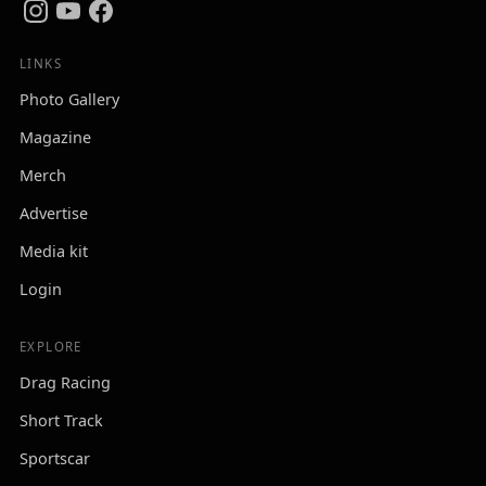
LINKS
Photo Gallery
Magazine
Merch
Advertise
Media kit
Login
EXPLORE
Drag Racing
Short Track
Sportscar