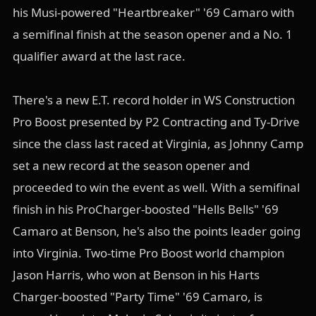
his Musi-powered "Heartbreaker" '69 Camaro with
a semifinal finish at the season opener and a No. 1
qualifier award at the last race.
There's a new E.T. record holder in WS Construction
Pro Boost presented by P2 Contracting and Ty-Drive
since the class last raced at Virginia, as Johnny Camp
set a new record at the season opener and
proceeded to win the event as well. With a semifinal
finish in his ProCharger-boosted "Hells Bells" '69
Camaro at Benson, he's also the points leader going
into Virginia. Two-time Pro Boost world champion
Jason Harris, who won at Benson in his Harts
Charger-boosted "Party Time" '69 Camaro, is