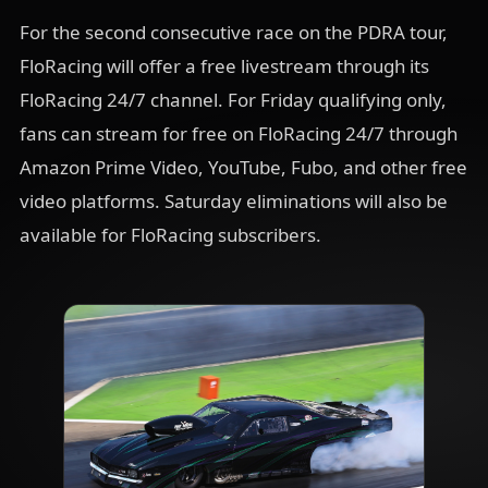
For the second consecutive race on the PDRA tour,
FloRacing will offer a free livestream through its
FloRacing 24/7 channel. For Friday qualifying only,
fans can stream for free on FloRacing 24/7 through
Amazon Prime Video, YouTube, Fubo, and other free
video platforms. Saturday eliminations will also be
available for FloRacing subscribers.