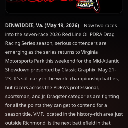
DINWIDDIE, Va. (May 19
, 2026)
– Now two races
into the seven-race 2026 Red Line Oil PDRA Drag
Racing Series season, serious contenders are
emerging as the series returns to Virginia
Motorsports Park this weekend for the Mid-Atlantic
Showdown presented by Classic Graphix, May 21-
23. It's still early in the world championship battles,
but racers across the PDRA's professional,
sportsman, and Jr. Dragster categories are fighting
for all the points they can get to contend for a
season title. VMP, located in the history-rich area just
outside Richmond, is the next battlefield in that