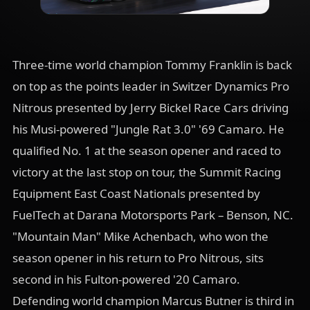
Three-time world champion Tommy Franklin is back
on top as the points leader in Switzer Dynamics Pro
Nitrous presented by Jerry Bickel Race Cars driving
his Musi-powered "Jungle Rat 3.0" '69 Camaro. He
qualified No. 1 at the season opener and raced to
victory at the last stop on tour, the Summit Racing
Equipment East Coast Nationals presented by
FuelTech at Darana Motorsports Park – Benson, NC.
"Mountain Man" Mike Achenbach, who won the
season opener in his return to Pro Nitrous, sits
second in his Fulton-powered '20 Camaro.
Defending world champion Marcus Butner is third in