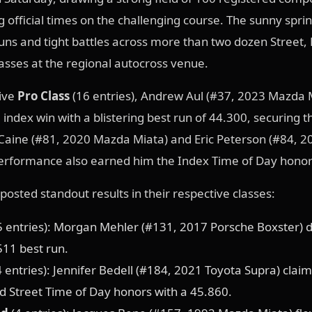
g official times on the challenging course. The sunny spri
runs and tight battles across more than two dozen Street,
asses at the regional autocross venue.
tive
Pro Class
(16 entries), Andrew Aul (#37, 2023 Mazda 
 index win with a blistering best run of 44.300, securing t
Caine (#81, 2020 Mazda Miata) and Eric Peterson (#84, 2
performance also earned him the Index Time of Day honor
posted standout results in their respective classes:
5 entries): Morgan Mehler (#131, 2017 Porsche Boxster)
511 best run.
 entries): Jennifer Bedell (#184, 2021 Toyota Supra) claim
 Street Time of Day honors with a 45.860.