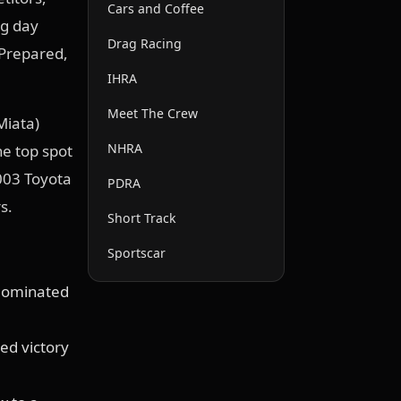
Cars and Coffee
ng day
Drag Racing
 Prepared,
IHRA
Meet The Crew
Miata)
NHRA
he top spot
003 Toyota
PDRA
s.
Short Track
Sportscar
 dominated
ed victory