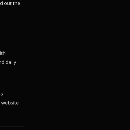
d out the
ith
d daily
ss
 website