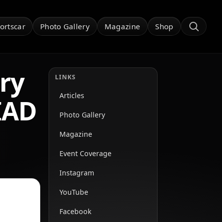
ortscar
Photo Gallery
Magazine
Shop
ry
LINKS
Articles
IAD
Photo Gallery
Magazine
Event Coverage
Instagram
YouTube
Facebook