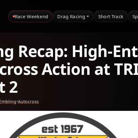
Race Weekend
Drag Racing
Short Track
Sp
ng Recap: High-Ent
cross Action at TR
t 2
 Embling
•
Autocross