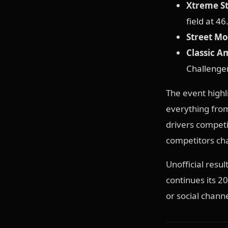
Xtreme St
field at 46
Street Mo
Classic A
Challenger
The event highl
everything from
drivers competi
competitors cha
Unofficial resu
continues its 
or social chann