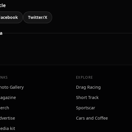
cle
Facebook
Twitter/X
a
INKS
EXPLORE
hoto Gallery
Drag Racing
agazine
Short Track
erch
Sportscar
dvertise
Cars and Coffee
edia kit