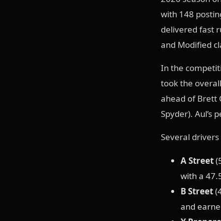
with 148 postin
delivered fast 
and Modified cl
In the competi
took the overall
ahead of Brett 
Spyder). Aul’s 
Several drivers 
A Street
(
with a 47.
B Street
(4
and earned