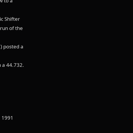
w to a
c Shifter
 run of the
) posted a
h a 44.732.
, 1991