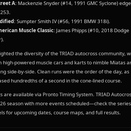
reet A
: Mackenzie Snyder (#14, 1991 GMC Syclone) edge
.253.
dified
: Sumpter Smith IV (#56, 1991 BMW 318i).
merican Muscle Classic
: James Phipps (#10, 2018 Dodge
).
ighted the diversity of the TRIAD autocross community, w
 high-powered muscle cars and karts to nimble Miatas an
ng side-by-side. Clean runs were the order of the day, as
sed hundredths of a second in the cone-lined course.
lts are available via Pronto Timing System. TRIAD Autocro
2026 season with more events scheduled—check the series
els for upcoming dates, course maps, and full results.