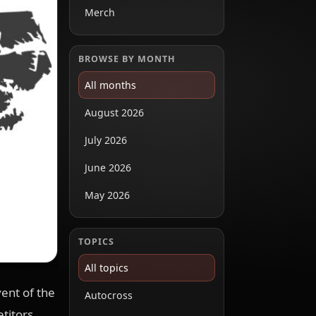
Merch
BROWSE BY MONTH
All months
August 2026
July 2026
June 2026
May 2026
TOPICS
All topics
ent of the
Autocross
titors,