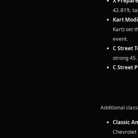
X Prepar
42.819, ta
Kart Modi
Kart) set 
event.
C Street 
strong 45.
C Street 
Additional clas
Classic A
Chevrolet