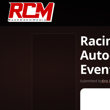
Raci
Auto
Even
Submitted by
Eric