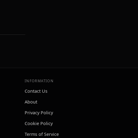
INFORMATION
Contact Us
About
Privacy Policy
Cookie Policy
Terms of Service