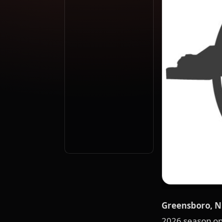
Greensboro, NC
2026 season on 