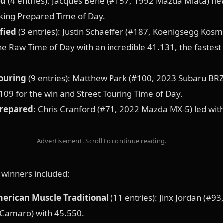
ed
(4 entries): Jacques Bene (#157, 1992 Mazda Miata) fle
king Prepared Time of Day.
fied
(3 entries): Justin Schaeffer (#187, Koenigsegg Kosmi
the Raw Time of Day with an incredible 41.131, the fastest
Touring
(9 entries): Matthew Park (#100, 2023 Subaru BRZ
109 for the win and Street Touring Time of Day.
Prepared
: Chris Cranford (#71, 2022 Mazda MX-5) led wit
Advertisement. Scroll to continue reading.
s winners included:
merican Muscle Traditional
(11 entries): Jinx Jordan (#93
 Camaro) with 45.550.