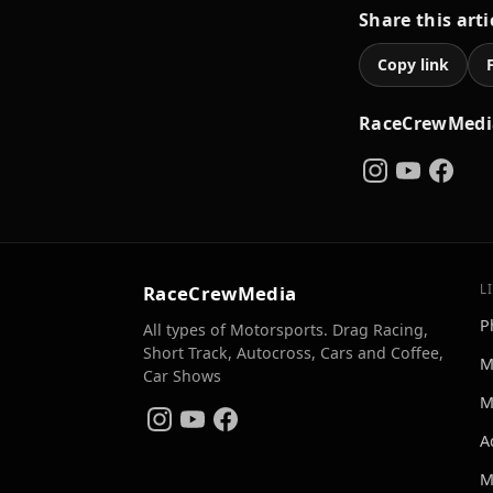
Share this arti
Copy link
RaceCrewMedi
RaceCrewMedia
L
P
All types of Motorsports. Drag Racing,
Short Track, Autocross, Cars and Coffee,
M
Car Shows
M
A
M