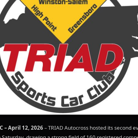
 – April 12, 2026
– TRIAD Autocross hosted its second ev
Saturday, drawing a strong field of 160 registered compe