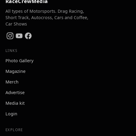
RaceCrewMedia
All types of Motorsports. Drag Racing,
Short Track, Autocross, Cars and Coffee,
Car Shows
LINKS
Photo Gallery
Magazine
Merch
Advertise
Media kit
Login
EXPLORE