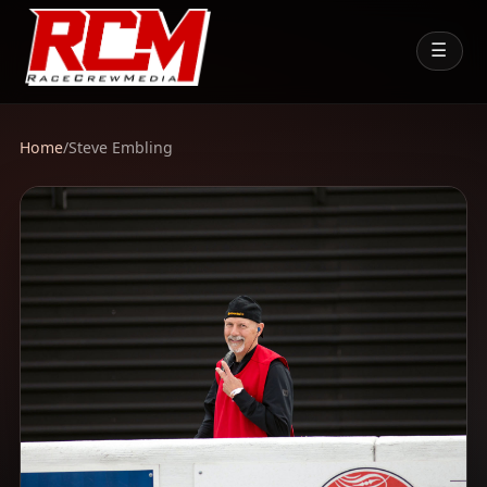
☰
Home
/
Steve Embling