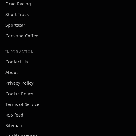
Drag Racing
Short Track
Sportscar
Cars and Coffee
INFORMATION
Contact Us
About
Privacy Policy
Cookie Policy
Terms of Service
RSS feed
Sitemap