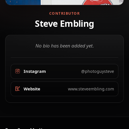
CONTRIBUTOR
Steve Embling
No bio has been added yet.
Instagram
@photoguysteve
Website
www.steveembling.com