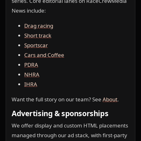
series. Core editorial lanes on RaceCrewMedia
News include:
Drag racing
Short track
Sportscar
Cars and Coffee
PDRA
NHRA
IHRA
Want the full story on our team? See
About
.
Advertising & sponsorships
We offer display and custom HTML placements
managed through our ad stack, with first-party