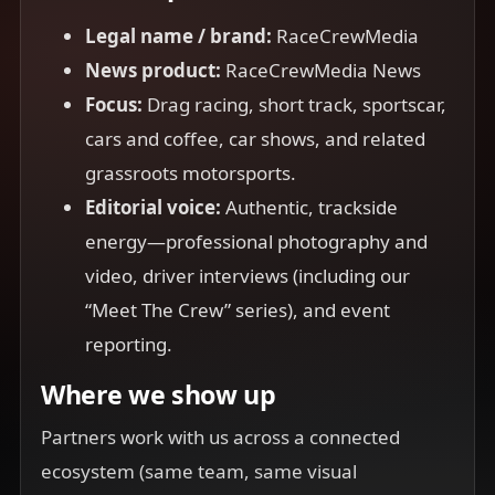
Legal name / brand:
RaceCrewMedia
News product:
RaceCrewMedia News
Focus:
Drag racing, short track, sportscar,
cars and coffee, car shows, and related
grassroots motorsports.
Editorial voice:
Authentic, trackside
energy—professional photography and
video, driver interviews (including our
“Meet The Crew” series), and event
reporting.
Where we show up
Partners work with us across a connected
ecosystem (same team, same visual