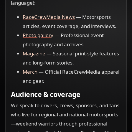
language):
RaceCrewMedia News
— Motorsports
articles, event coverage, and interviews.
Photo gallery
— Professional event
photography and archives.
Magazine
— Seasonal print-style features
and long-form stories.
Merch
— Official RaceCrewMedia apparel
and gear.
Audience & coverage
We speak to drivers, crews, sponsors, and fans
who live for regional and national motorsports
—weekend warriors through professional