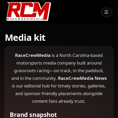
☰
Media kit
RaceCrewMedia
is a North Carolina-based
motorsports media company built around
grassroots racing—on track, in the paddock,
and in the community.
RaceCrewMedia News
is our editorial hub for timely stories, galleries,
and sponsor-friendly placements alongside
content fans already trust.
Brand snapshot