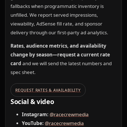
fallbacks when programmatic inventory is
unfilled. We report served impressions,
viewability, AdSense fill rate, and sponsor
delivery through our first-party ad analytics.
Rates, audience metrics, and availability
change by season—request a current rate
card
and we will send the latest numbers and
spec sheet.
REQUEST RATES & AVAILABILITY
Social & video
Instagram:
@racecrewmedia
YouTube:
@racecrewmedia