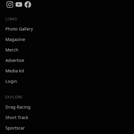
LINKS
Photo Gallery
Magazine
Merch
Advertise
Media kit
Login
EXPLORE
Drag Racing
Short Track
Sportscar