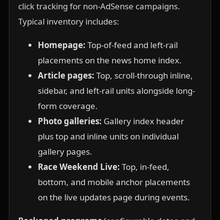
click tracking for non-AdSense campaigns.
Typical inventory includes:
Homepage:
Top-of-feed and left-rail
placements on the news home index.
Article pages:
Top, scroll-through inline,
sidebar, and left-rail units alongside long-
form coverage.
Photo galleries:
Gallery index header
plus top and inline units on individual
gallery pages.
Race Weekend Live:
Top, in-feed,
bottom, and mobile anchor placements
on the live updates page during events.