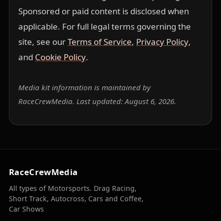
Sponsored or paid content is disclosed when
applicable. For full legal terms governing the
site, see our
Terms of Service
,
Privacy Policy
,
and
Cookie Policy
.
Media kit information is maintained by
RaceCrewMedia. Last updated: August 6, 2026.
RaceCrewMedia
All types of Motorsports. Drag Racing,
Short Track, Autocross, Cars and Coffee,
Car Shows