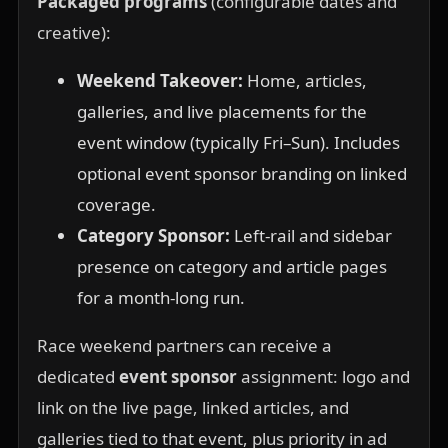
Packaged programs
(configurable dates and
creative):
Weekend Takeover:
Home, articles,
galleries, and live placements for the
event window (typically Fri–Sun). Includes
optional event sponsor branding on linked
coverage.
Category Sponsor:
Left-rail and sidebar
presence on category and article pages
for a month-long run.
Race weekend partners can receive a
dedicated
event sponsor
assignment: logo and
link on the live page, linked articles, and
galleries tied to that event, plus priority in ad