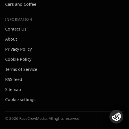
Cars and Coffee
INFORMATION
Contact Us
About
Privacy Policy
Cookie Policy
Terms of Service
RSS feed
Sitemap
Cookie settings
© 2026 RaceCrewMedia. All rights reserved.