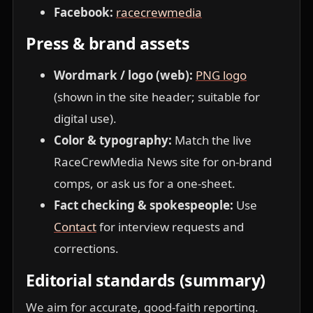
Facebook:
racecrewmedia
Press & brand assets
Wordmark / logo (web):
PNG logo
(shown in the site header; suitable for
digital use).
Color & typography:
Match the live
RaceCrewMedia News site for on-brand
comps, or ask us for a one-sheet.
Fact checking & spokespeople:
Use
Contact
for interview requests and
corrections.
Editorial standards (summary)
We aim for accurate, good-faith reporting.