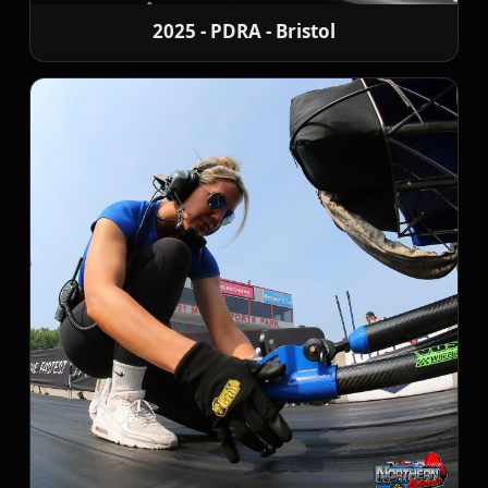
2025 - PDRA - Bristol