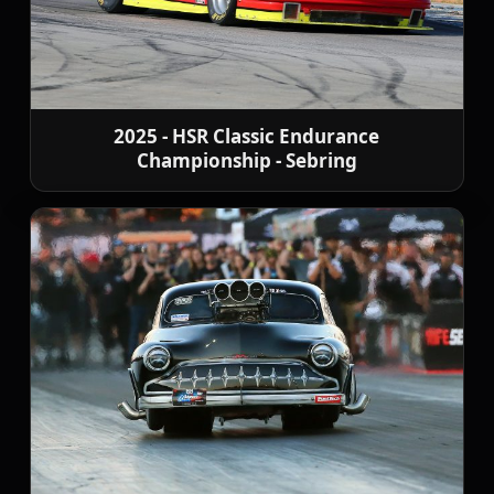
2025 - HSR Classic Endurance
Championship - Sebring