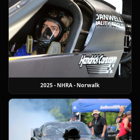
2025 - NHRA - Norwalk