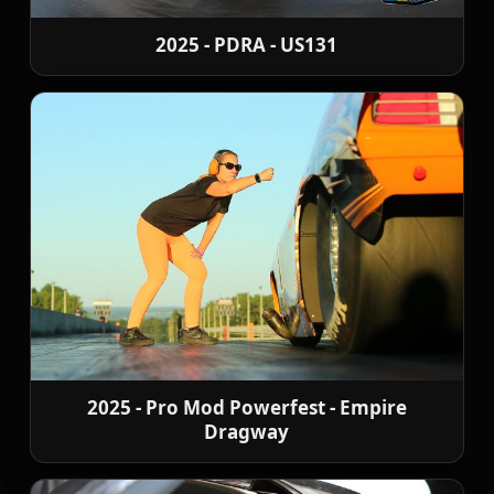
2025 - PDRA - US131
2025 - Pro Mod Powerfest - Empire
Dragway