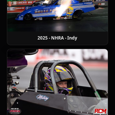
2025 - NHRA - Indy