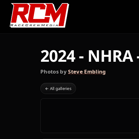
2024 - NHRA 
Photos by
Steve Embling
← All galleries