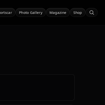
ortscar
Photo Gallery
Magazine
Shop