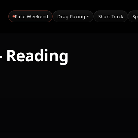
Race Weekend
Drag Racing
Short Track
Sp
- Reading