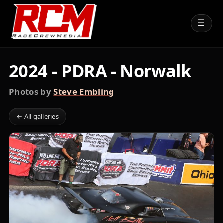
☰
2024 - PDRA - Norwalk
Photos by
Steve Embling
← All galleries